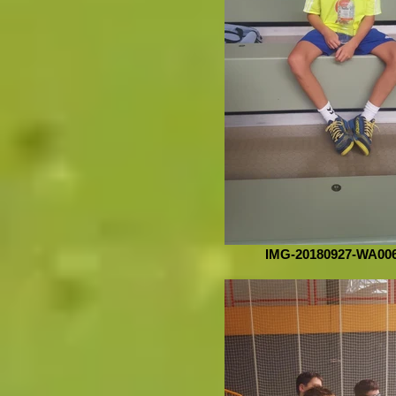
IMG-20180927-WA00