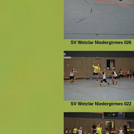
SV Wetzlar Niedergirmes 026
SV Wetzlar Niedergirmes 022