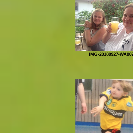
IMG-20180927-WA00