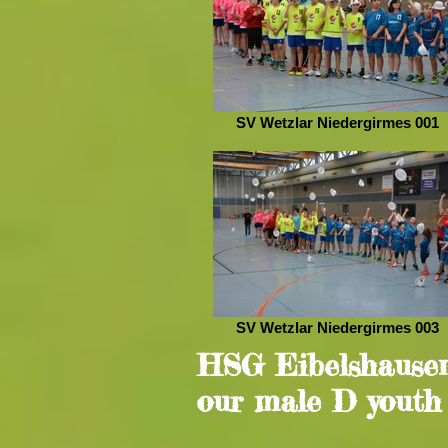
SV Wetzlar Niedergirmes 001
SV Wetzlar Niedergirmes 003
HSG Eibelshausen
our male D youth