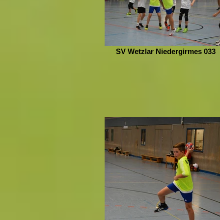
SV Wetzlar Niedergirmes 033