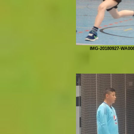
IMG-20180927-WA00