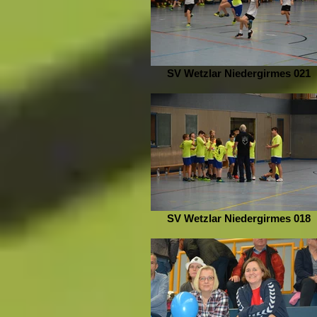
SV Wetzlar Niedergirmes 021
SV Wetzlar Niedergirmes 018