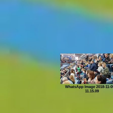
WhatsApp Image 2018-11-05
11.15.09