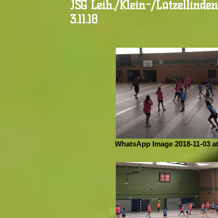
JSG Leih./Klein-/Lützellinde
3.11.18
WhatsApp Image 2018-11-03 at