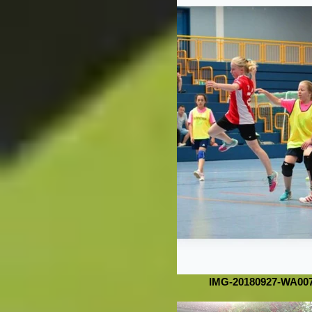
IMG-20180927-WA00