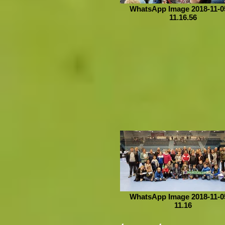
WhatsApp Image 2018-11-05
11.16.56
WhatsApp Image 2018-11-05
11.16