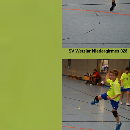
SV Wetzlar Niedergirmes 028