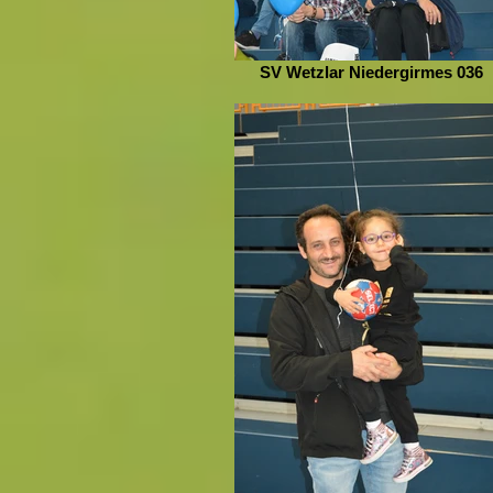
SV Wetzlar Niedergirmes 036