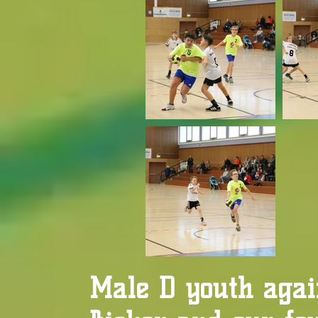
Male D youth agai