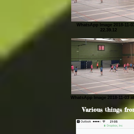
WhatsApp Image 2018-11-03
22.39.12
WhatsApp Image 2018-11-03 at
Various things fro