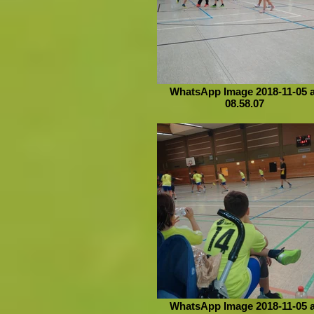
WhatsApp Image 2018-11-05 a
08.58.07
WhatsApp Image 2018-11-05 a