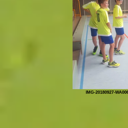
IMG-20180927-WA00