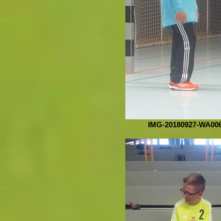
IMG-20180927-WA00