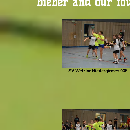
Bieber and our fo
SV Wetzlar Niedergirmes 035