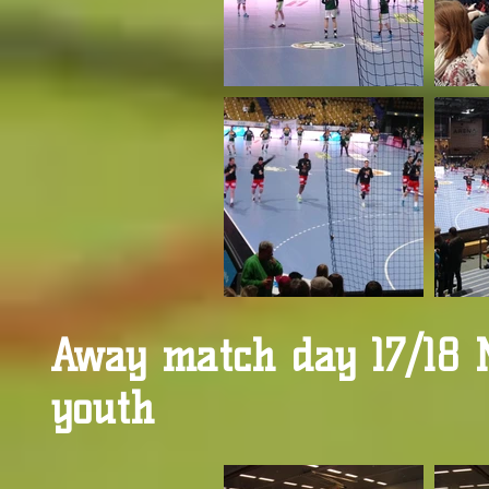
Away match day 17/18 
youth