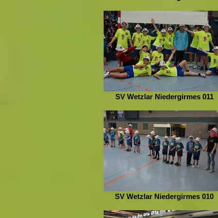
SV Wetzlar Niedergirmes 011
SV Wetzlar Niedergirmes 010