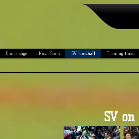
Home page
Neue Seite
SV handball
Training times
SV on 