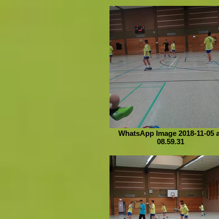
WhatsApp Image 2018-11-05 a
08.59.31