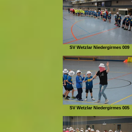
SV Wetzlar Niedergirmes 009
SV Wetzlar Niedergirmes 005