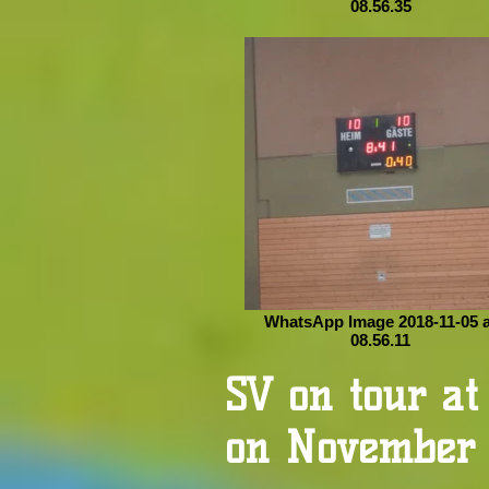
08.56.35
WhatsApp Image 2018-11-05 a
08.56.11
SV on tour a
on November 