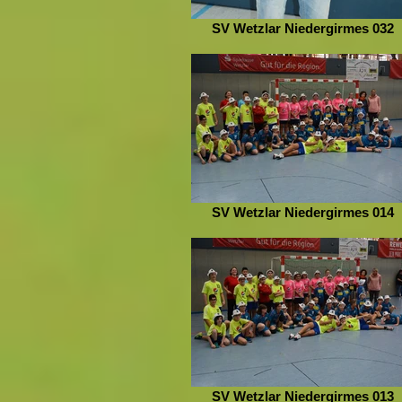
SV Wetzlar Niedergirmes 032
SV Wetzlar Niedergirmes 014
SV Wetzlar Niedergirmes 013